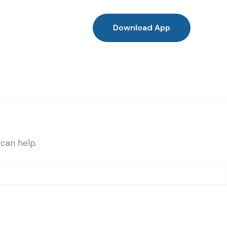
Download App
 can help.