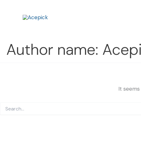
Search
Skip
for:
to
content
Author name: Acep
It seems 