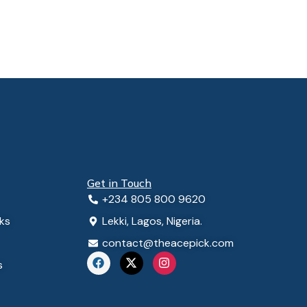
Get in Touch
+234 805 800 9620
ks
Lekki, Lagos, Nigeria.
contact@theacepick.com
F
X
I
s
a
-
n
c
t
s
e
w
t
b
i
a