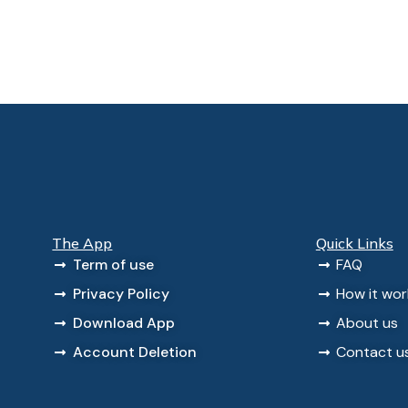
The App
Quick Links
Term of use
FAQ
Privacy Policy
How it wor
Download App
About us
Account Deletion
Contact u