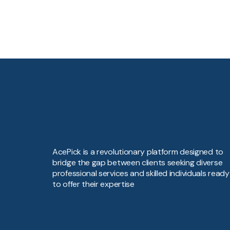
AcePick is a revolutionary platform designed to
bridge the gap between clients seeking diverse
professional services and skilled individuals ready
to offer their expertise