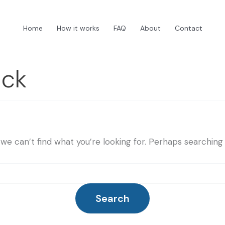
Home
How it works
FAQ
About
Contact
ick
we can’t find what you’re looking for. Perhaps searching