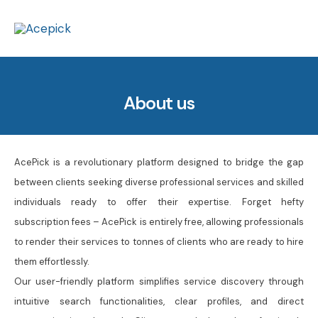
Skip
to
content
About us
AcePick is a revolutionary platform designed to bridge the gap
between clients seeking diverse professional services and skilled
individuals ready to offer their expertise. Forget hefty
subscription fees – AcePick is entirely free, allowing professionals
to render their services to tonnes of clients who are ready to hire
them effortlessly.
Our user-friendly platform simplifies service discovery through
intuitive search functionalities, clear profiles, and direct