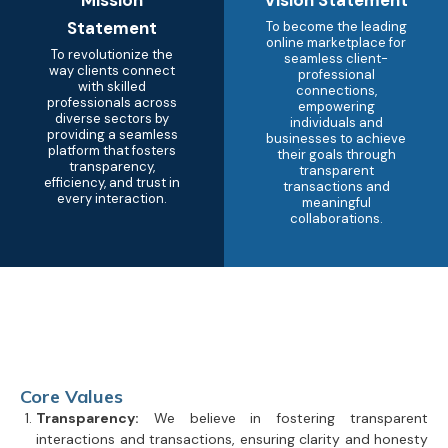
Statement
To become the leading
online marketplace for
To revolutionize the
seamless client-
way clients connect
professional
with skilled
connections,
professionals across
empowering
diverse sectors by
individuals and
providing a seamless
businesses to achieve
platform that fosters
their goals through
transparency,
transparent
efficiency, and trust in
transactions and
every interaction.
meaningful
collaborations.
Core Values
Transparency:
We believe in fostering transparent
interactions and transactions, ensuring clarity and honesty