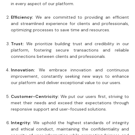
in every aspect of our platform.
Efficiency:
We are committed to providing an efficient
and streamlined experience for clients and professionals,
optimizing processes to save time and resources.
Trust:
We prioritize building trust and credibility in our
platform, fostering secure transactions and reliable
connections between clients and professionals.
Innovation:
We embrace innovation and continuous
improvement, constantly seeking new ways to enhance
our platform and deliver exceptional value to our users.
Customer-Centricity:
We put our users first, striving to
meet their needs and exceed their expectations through
responsive support and user-focused solutions.
Integrity:
We uphold the highest standards of integrity
and ethical conduct, maintaining the confidentiality and