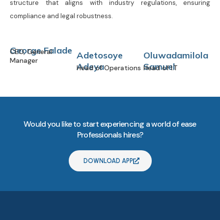
structure that aligns with industry regulations, ensuring
compliance and legal robustness.
George Falade
CEO, General
Adetosoye
Oluwadamilola
Manager
Adeya
Samuel
Head of Operations
Head of I.T
Would you like to start experiencing a world of ease
Professionals hires?
DOWNLOAD APP