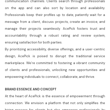
communication channels. Clients search through professionals
on the app and can also sort by location and availability.
Professionals keep their profiles up to date, patiently wait for a
message from a client, discuss projects, create an invoice, and
manage their projects seamlessly. AcePick fosters trust and
accountability through a robust rating and review system,
ensuring satisfaction for both parties.
By prioritizing accessibility, diverse offerings, and a user-centric
design, AcePick is poised to disrupt the traditional service
marketplace. We’re committed to fostering a vibrant community
of clients and professionals, unlocking new opportunities and
empowering individuals to connect, collaborate, and thrive.
BRAND ESSENCE AND CONCEPT
At the heart of AcePick is the essence of empowerment through
connection. We envision a platform that not only simplifies the
hiring process for clients but also empowers professionals by