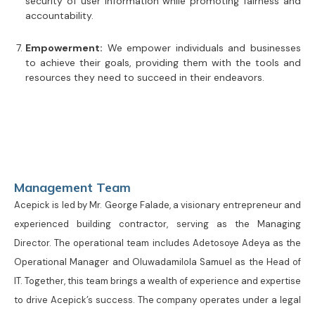
security of user information while promoting fairness and
accountability.
Empowerment:
We empower individuals and businesses
to achieve their goals, providing them with the tools and
resources they need to succeed in their endeavors.
Management Team
Acepick is led by Mr. George Falade, a visionary entrepreneur and
experienced building contractor, serving as the Managing
Director. The operational team includes Adetosoye Adeya as the
Operational Manager and Oluwadamilola Samuel as the Head of
IT. Together, this team brings a wealth of experience and expertise
to drive Acepick’s success. The company operates under a legal