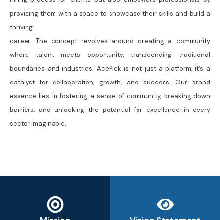
providing them with a space to showcase their skills and build a
thriving
career. The concept revolves around creating a community
where talent meets opportunity, transcending traditional
boundaries and industries. AcePick is not just a platform; it’s a
catalyst for collaboration, growth, and success. Our brand
essence lies in fostering a sense of community, breaking down
barriers, and unlocking the potential for excellence in every
sector imaginable.
Mission
Vision Statement