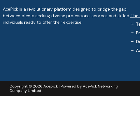
AcePick is a revolutionary platform designed to bridge the gap
between clients seeking diverse professional services and skilled
The
individuals ready to offer their expertise
T
Pr
D
A
Copyright © 2026 Acepick | Powered by AcePick Networking
Company Limited